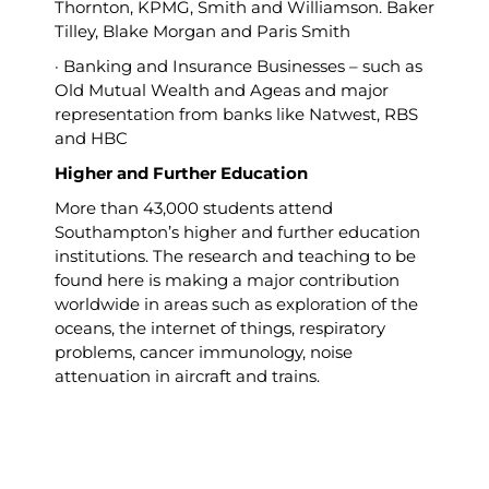
Thornton, KPMG, Smith and Williamson. Baker
Tilley, Blake Morgan and Paris Smith
· Banking and Insurance Businesses – such as
Old Mutual Wealth and Ageas and major
representation from banks like Natwest, RBS
and HBC
Higher and Further Education
More than 43,000 students attend
Southampton’s higher and further education
institutions. The research and teaching to be
found here is making a major contribution
worldwide in areas such as exploration of the
oceans, the internet of things, respiratory
problems, cancer immunology, noise
attenuation in aircraft and trains.