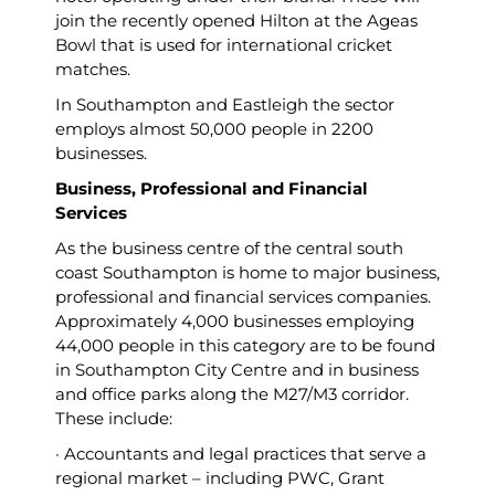
join the recently opened Hilton at the Ageas
Bowl that is used for international cricket
matches.
In Southampton and Eastleigh the sector
employs almost 50,000 people in 2200
businesses.
Business, Professional and Financial
Services
As the business centre of the central south
coast Southampton is home to major business,
professional and financial services companies.
Approximately 4,000 businesses employing
44,000 people in this category are to be found
in Southampton City Centre and in business
and office parks along the M27/M3 corridor.
These include:
· Accountants and legal practices that serve a
regional market – including PWC, Grant