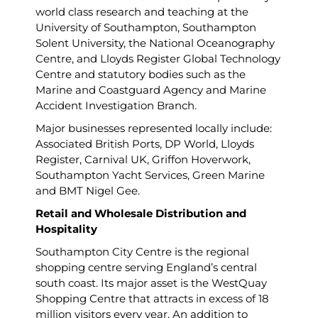
world class research and teaching at the
University of Southampton, Southampton
Solent University, the National Oceanography
Centre, and Lloyds Register Global Technology
Centre and statutory bodies such as the
Marine and Coastguard Agency and Marine
Accident Investigation Branch.
Major businesses represented locally include:
Associated British Ports, DP World, Lloyds
Register, Carnival UK, Griffon Hoverwork,
Southampton Yacht Services, Green Marine
and BMT Nigel Gee.
Retail and Wholesale Distribution and
Hospitality
Southampton City Centre is the regional
shopping centre serving England’s central
south coast. Its major asset is the WestQuay
Shopping Centre that attracts in excess of 18
million visitors every year. An addition to