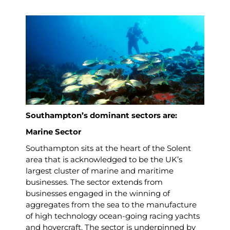
Southampton’s dominant sectors are:
Marine Sector
Southampton sits at the heart of the Solent
area that is acknowledged to be the UK’s
largest cluster of marine and maritime
businesses. The sector extends from
businesses engaged in the winning of
aggregates from the sea to the manufacture
of high technology ocean-going racing yachts
and hovercraft. The sector is underpinned by