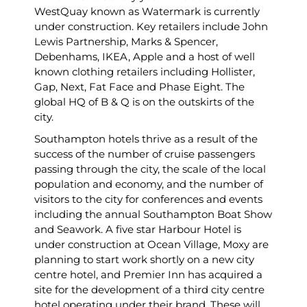
WestQuay known as Watermark is currently
under construction. Key retailers include John
Lewis Partnership, Marks & Spencer,
Debenhams, IKEA, Apple and a host of well
known clothing retailers including Hollister,
Gap, Next, Fat Face and Phase Eight. The
global HQ of B & Q is on the outskirts of the
city.
Southampton hotels thrive as a result of the
success of the number of cruise passengers
passing through the city, the scale of the local
population and economy, and the number of
visitors to the city for conferences and events
including the annual Southampton Boat Show
and Seawork. A five star Harbour Hotel is
under construction at Ocean Village, Moxy are
planning to start work shortly on a new city
centre hotel, and Premier Inn has acquired a
site for the development of a third city centre
hotel operating under their brand. These will