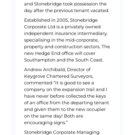
and Stonebridge took possession the
day after the previous tenant vacated.
Established in 2005, Stonebridge
Corporate Ltd is a privately owned
independent insurance intermediary,
specialising in the mid-corporate,
property and construction sectors. The
new Hedge End office will cover
Southampton and the South Coast.
Andrew Archibald, Director of
Keygrove Chartered Surveyors,
commented “It is good to see a
company on the expansion trail and I
have never before collected the keys
of an office from the departing tenant
and given them to the new occupier
on the same day! Both are
encouraging signs.”
Stonebridge Corporate Managing