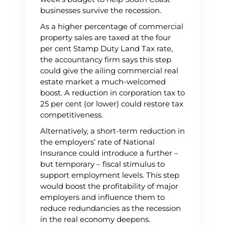
businesses survive the recession.
As a higher percentage of commercial
property sales are taxed at the four
per cent Stamp Duty Land Tax rate,
the accountancy firm says this step
could give the ailing commercial real
estate market a much-welcomed
boost. A reduction in corporation tax to
25 per cent (or lower) could restore tax
competitiveness.
Alternatively, a short-term reduction in
the employers’ rate of National
Insurance could introduce a further –
but temporary – fiscal stimulus to
support employment levels. This step
would boost the profitability of major
employers and influence them to
reduce redundancies as the recession
in the real economy deepens.