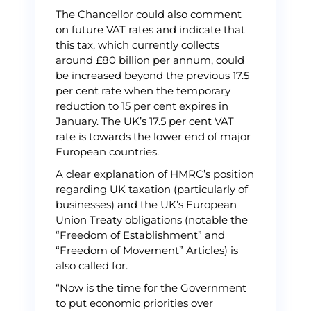
The Chancellor could also comment
on future VAT rates and indicate that
this tax, which currently collects
around £80 billion per annum, could
be increased beyond the previous 17.5
per cent rate when the temporary
reduction to 15 per cent expires in
January. The UK’s 17.5 per cent VAT
rate is towards the lower end of major
European countries.
A clear explanation of HMRC’s position
regarding UK taxation (particularly of
businesses) and the UK’s European
Union Treaty obligations (notable the
“Freedom of Establishment” and
“Freedom of Movement” Articles) is
also called for.
“Now is the time for the Government
to put economic priorities over