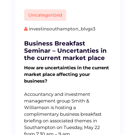
Uncategorized
investinsouthampton_blvgx3
Business Breakfast
Seminar – Uncertanties in
the current market place
How are uncertainties in the current
market place affecting your
business?
Accountancy and investment
management group Smith &
Williamson is hosting a
complimentary business breakfast
briefing on associated themes in
Southampton on Tuesday, May 22
from 7.30 am – 9 am.