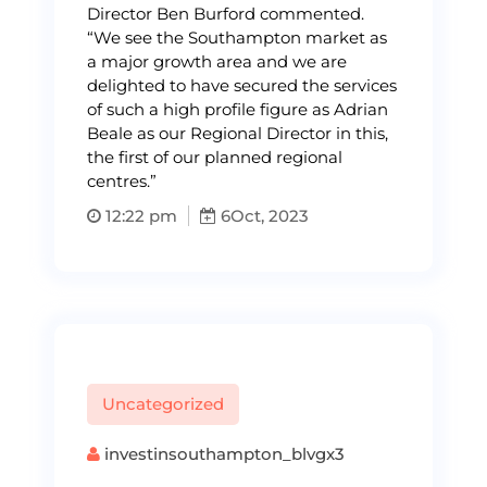
Director Ben Burford commented.
“We see the Southampton market as
a major growth area and we are
delighted to have secured the services
of such a high profile figure as Adrian
Beale as our Regional Director in this,
the first of our planned regional
centres.”
12:22 pm
6
Oct, 2023
Uncategorized
investinsouthampton_blvgx3