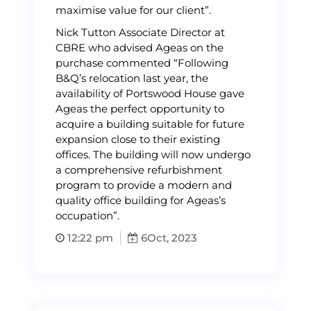
maximise value for our client”.
Nick Tutton Associate Director at
CBRE who advised Ageas on the
purchase commented “Following
B&Q’s relocation last year, the
availability of Portswood House gave
Ageas the perfect opportunity to
acquire a building suitable for future
expansion close to their existing
offices. The building will now undergo
a comprehensive refurbishment
program to provide a modern and
quality office building for Ageas’s
occupation”.
12:22 pm
6
Oct, 2023