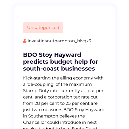
Uncategorized
investinsouthampton_blvgx3
BDO Stoy Hayward
predicts budget help for
south-coast businesses
Kick-starting the ailing economy with
a ‘de-coupling’ of the maximum
Stamp Duty rate, currently at four per
cent, and a corporation tax rate cut
from 28 per cent to 25 per cent are
just two measures BDO Stoy Hayward
in Southampton believes the
Chancellor could introduce in next
week’s budget to help South Coast