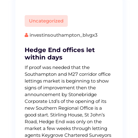
Uncategorized
investinsouthampton_blvgx3
Hedge End offices let
within days
If proof was needed that the
Southampton and M27 corridor office
lettings market is beginning to show
signs of improvement then the
announcement by Stonebridge
Corporate Ltd’s of the opening of its
new Southern Regional Office is a
good start. Stirling House, St John’s
Road, Hedge End was only on the
market a few weeks through letting
agents Keygrove Chartered Surveyors