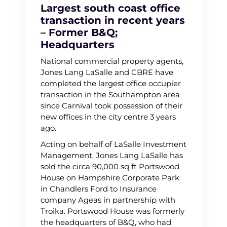
Largest south coast office
transaction in recent years
– Former B&Q;
Headquarters
National commercial property agents,
Jones Lang LaSalle and CBRE have
completed the largest office occupier
transaction in the Southampton area
since Carnival took possession of their
new offices in the city centre 3 years
ago.
Acting on behalf of LaSalle Investment
Management, Jones Lang LaSalle has
sold the circa 90,000 sq ft Portswood
House on Hampshire Corporate Park
in Chandlers Ford to Insurance
company Ageas in partnership with
Troika. Portswood House was formerly
the headquarters of B&Q, who had