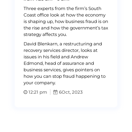
Three experts from the firm’s South
Coast office look at how the economy
is shaping up, how business fraud is on
the rise and how the government’s tax
strategy affects you.
David Blenkarn, a restructuring and
recovery services director, looks at
issues in his field and Andrew
Edmond, head of assurance and
business services, gives pointers on
how you can stop fraud happening to
your company.
12:21 pm
6
Oct, 2023