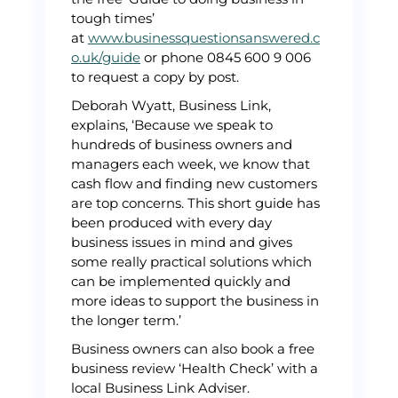
tough times’
at
www.businessquestionsanswered.c
o.uk/guide
or phone 0845 600 9 006
to request a copy by post.
Deborah Wyatt, Business Link,
explains, ‘Because we speak to
hundreds of business owners and
managers each week, we know that
cash flow and finding new customers
are top concerns. This short guide has
been produced with every day
business issues in mind and gives
some really practical solutions which
can be implemented quickly and
more ideas to support the business in
the longer term.’
Business owners can also book a free
business review ‘Health Check’ with a
local Business Link Adviser.