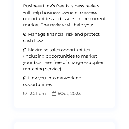
Business Link’s free business review
will help business owners to assess
opportunities and issues in the current
market. The review will help you:
Ø Manage financial risk and protect
cash flow
Ø Maximise sales opportunities
(including opportunities to market
your business free of charge –supplier
matching service)
Ø Link you into networking
opportunities
12:21 pm
6
Oct, 2023