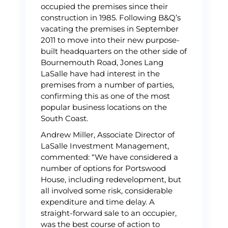
occupied the premises since their
construction in 1985. Following B&Q’s
vacating the premises in September
2011 to move into their new purpose-
built headquarters on the other side of
Bournemouth Road, Jones Lang
LaSalle have had interest in the
premises from a number of parties,
confirming this as one of the most
popular business locations on the
South Coast.
Andrew Miller, Associate Director of
LaSalle Investment Management,
commented: “We have considered a
number of options for Portswood
House, including redevelopment, but
all involved some risk, considerable
expenditure and time delay. A
straight-forward sale to an occupier,
was the best course of action to