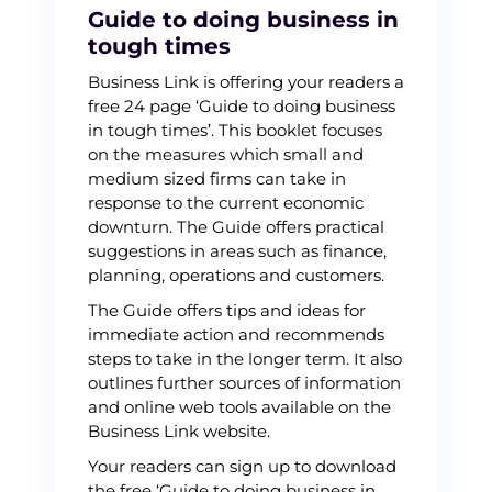
Guide to doing business in
tough times
Business Link is offering your readers a
free 24 page ‘Guide to doing business
in tough times’. This booklet focuses
on the measures which small and
medium sized firms can take in
response to the current economic
downturn. The Guide offers practical
suggestions in areas such as finance,
planning, operations and customers.
The Guide offers tips and ideas for
immediate action and recommends
steps to take in the longer term. It also
outlines further sources of information
and online web tools available on the
Business Link website.
Your readers can sign up to download
the free ‘Guide to doing business in