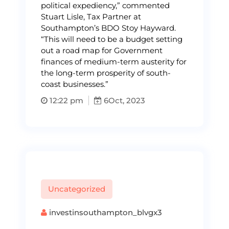
political expediency,” commented
Stuart Lisle, Tax Partner at
Southampton’s BDO Stoy Hayward.
“This will need to be a budget setting
out a road map for Government
finances of medium-term austerity for
the long-term prosperity of south-
coast businesses.”
12:22 pm
6
Oct, 2023
Uncategorized
investinsouthampton_blvgx3