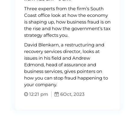
Three experts from the firm’s South
Coast office look at how the economy
is shaping up, how business fraud is on
the rise and how the government’s tax
strategy affects you.
David Blenkarn, a restructuring and
recovery services director, looks at
issues in his field and Andrew
Edmond, head of assurance and
business services, gives pointers on
how you can stop fraud happening to
your company.
12:21 pm
6
Oct, 2023