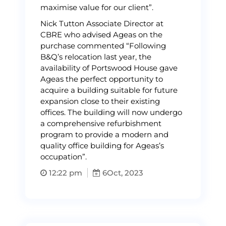
maximise value for our client”.
Nick Tutton Associate Director at
CBRE who advised Ageas on the
purchase commented “Following
B&Q’s relocation last year, the
availability of Portswood House gave
Ageas the perfect opportunity to
acquire a building suitable for future
expansion close to their existing
offices. The building will now undergo
a comprehensive refurbishment
program to provide a modern and
quality office building for Ageas’s
occupation”.
12:22 pm
6
Oct, 2023