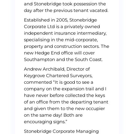
and Stonebridge took possession the
day after the previous tenant vacated.
Established in 2005, Stonebridge
Corporate Ltd is a privately owned
independent insurance intermediary,
specialising in the mid-corporate,
property and construction sectors. The
new Hedge End office will cover
Southampton and the South Coast.
Andrew Archibald, Director of
Keygrove Chartered Surveyors,
commented “It is good to see a
company on the expansion trail and I
have never before collected the keys
of an office from the departing tenant
and given them to the new occupier
on the same day! Both are
encouraging signs.”
Stonebridge Corporate Managing