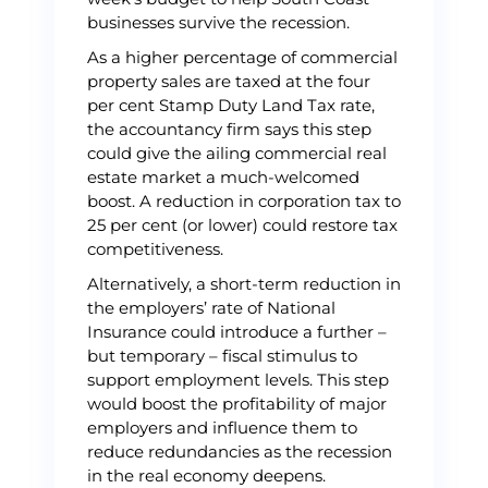
businesses survive the recession.
As a higher percentage of commercial
property sales are taxed at the four
per cent Stamp Duty Land Tax rate,
the accountancy firm says this step
could give the ailing commercial real
estate market a much-welcomed
boost. A reduction in corporation tax to
25 per cent (or lower) could restore tax
competitiveness.
Alternatively, a short-term reduction in
the employers’ rate of National
Insurance could introduce a further –
but temporary – fiscal stimulus to
support employment levels. This step
would boost the profitability of major
employers and influence them to
reduce redundancies as the recession
in the real economy deepens.