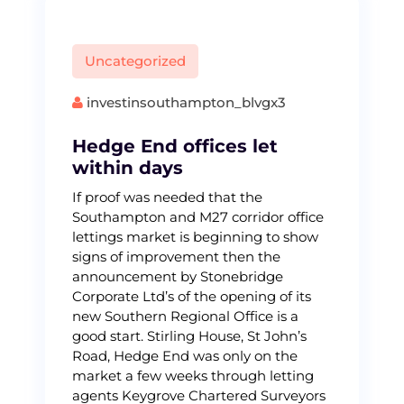
Uncategorized
investinsouthampton_blvgx3
Hedge End offices let
within days
If proof was needed that the
Southampton and M27 corridor office
lettings market is beginning to show
signs of improvement then the
announcement by Stonebridge
Corporate Ltd’s of the opening of its
new Southern Regional Office is a
good start. Stirling House, St John’s
Road, Hedge End was only on the
market a few weeks through letting
agents Keygrove Chartered Surveyors