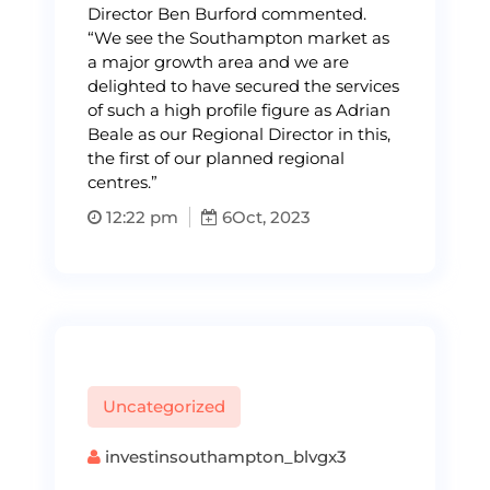
Director Ben Burford commented.
“We see the Southampton market as
a major growth area and we are
delighted to have secured the services
of such a high profile figure as Adrian
Beale as our Regional Director in this,
the first of our planned regional
centres.”
12:22 pm
6
Oct, 2023
Uncategorized
investinsouthampton_blvgx3