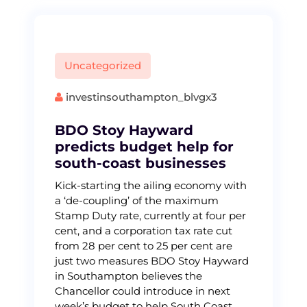
Uncategorized
investinsouthampton_blvgx3
BDO Stoy Hayward
predicts budget help for
south-coast businesses
Kick-starting the ailing economy with
a ‘de-coupling’ of the maximum
Stamp Duty rate, currently at four per
cent, and a corporation tax rate cut
from 28 per cent to 25 per cent are
just two measures BDO Stoy Hayward
in Southampton believes the
Chancellor could introduce in next
week’s budget to help South Coast