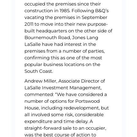
occupied the premises since their
construction in 1985. Following B&Q’s
vacating the premises in September
2011 to move into their new purpose-
built headquarters on the other side of
Bournemouth Road, Jones Lang
LaSalle have had interest in the
premises from a number of parties,
confirming this as one of the most
popular business locations on the
South Coast.
Andrew Miller, Associate Director of
LaSalle Investment Management,
commented: “We have considered a
number of options for Portswood
House, including redevelopment, but
all involved some risk, considerable
expenditure and time delay. A
straight-forward sale to an occupier,
was the best course of action to