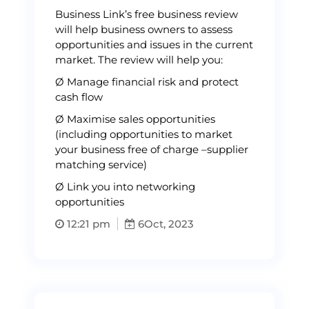
Business Link’s free business review
will help business owners to assess
opportunities and issues in the current
market. The review will help you:
Ø Manage financial risk and protect
cash flow
Ø Maximise sales opportunities
(including opportunities to market
your business free of charge –supplier
matching service)
Ø Link you into networking
opportunities
12:21 pm
6
Oct, 2023