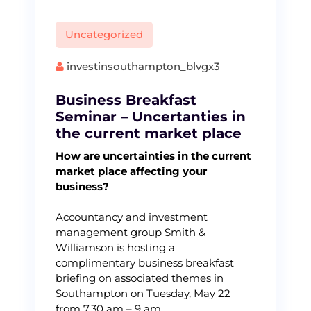
Uncategorized
investinsouthampton_blvgx3
Business Breakfast
Seminar – Uncertanties in
the current market place
How are uncertainties in the current
market place affecting your
business?
Accountancy and investment
management group Smith &
Williamson is hosting a
complimentary business breakfast
briefing on associated themes in
Southampton on Tuesday, May 22
from 7.30 am – 9 am.