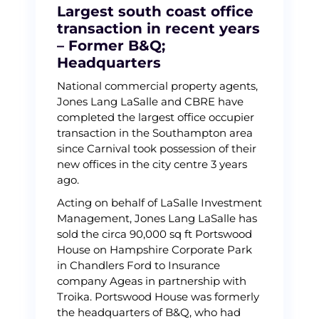
Largest south coast office
transaction in recent years
– Former B&Q;
Headquarters
National commercial property agents,
Jones Lang LaSalle and CBRE have
completed the largest office occupier
transaction in the Southampton area
since Carnival took possession of their
new offices in the city centre 3 years
ago.
Acting on behalf of LaSalle Investment
Management, Jones Lang LaSalle has
sold the circa 90,000 sq ft Portswood
House on Hampshire Corporate Park
in Chandlers Ford to Insurance
company Ageas in partnership with
Troika. Portswood House was formerly
the headquarters of B&Q, who had