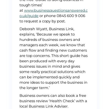
tough times’
at
www.businessquestionsanswered.c
o.uk/guide
or phone 0845 600 9 006
to request a copy by post.
Deborah Wyatt, Business Link,
explains, ‘Because we speak to
hundreds of business owners and
managers each week, we know that
cash flow and finding new customers
are top concerns. This short guide has
been produced with every day
business issues in mind and gives
some really practical solutions which
can be implemented quickly and
more ideas to support the business in
the longer term.’
Business owners can also book a free
business review ‘Health Check’ with a
local Business Link Adviser.