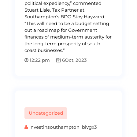
political expediency,” commented
Stuart Lisle, Tax Partner at
Southampton’s BDO Stoy Hayward.
“This will need to be a budget setting
out a road map for Government
finances of medium-term austerity for
the long-term prosperity of south-
coast businesses.”
12:22 pm
6
Oct, 2023
Uncategorized
investinsouthampton_blvgx3