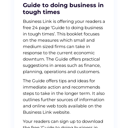
Guide to doing business in
tough times
Business Link is offering your readers a
free 24 page ‘Guide to doing business
in tough times’. This booklet focuses
on the measures which small and
medium sized firms can take in
response to the current economic
downturn. The Guide offers practical
suggestions in areas such as finance,
planning, operations and customers.
The Guide offers tips and ideas for
immediate action and recommends
steps to take in the longer term. It also
outlines further sources of information
and online web tools available on the
Business Link website.
Your readers can sign up to download
the free ‘Guide to doing business in