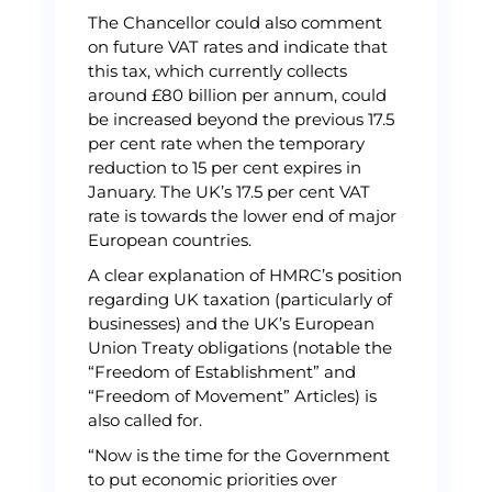
The Chancellor could also comment
on future VAT rates and indicate that
this tax, which currently collects
around £80 billion per annum, could
be increased beyond the previous 17.5
per cent rate when the temporary
reduction to 15 per cent expires in
January. The UK’s 17.5 per cent VAT
rate is towards the lower end of major
European countries.
A clear explanation of HMRC’s position
regarding UK taxation (particularly of
businesses) and the UK’s European
Union Treaty obligations (notable the
“Freedom of Establishment” and
“Freedom of Movement” Articles) is
also called for.
“Now is the time for the Government
to put economic priorities over